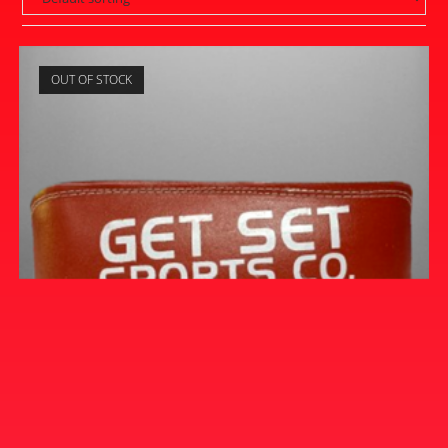
OUT OF STOCK