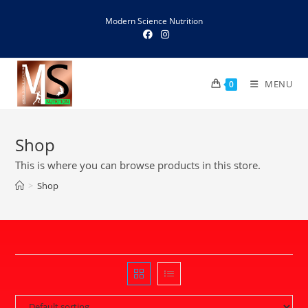
Skip
Modern Science Nutrition
to
content
MENU
0
Shop
This is where you can browse products in this store.
>
Shop