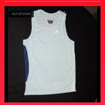
OUT OF STOCK