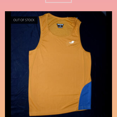
OUT OF STOCK