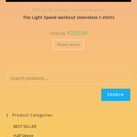
BEST SELLER
,
Sleeveless T-shirts
,
Trending Now
The Light Speed workout sleeveless t-shirts
Original
Current
₹
250.00
₹
399.00
price
price
was:
is:
Read more
₹399.00.
₹250.00.
SEARCH
Product Categories
BEST SELLER
Half Sleeve