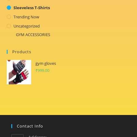
Sleeveless T-Shirts
Trending Now
Uncategorized
GYM ACCESSORIES
Products
gym gloves
₹
999.00
Contact Info