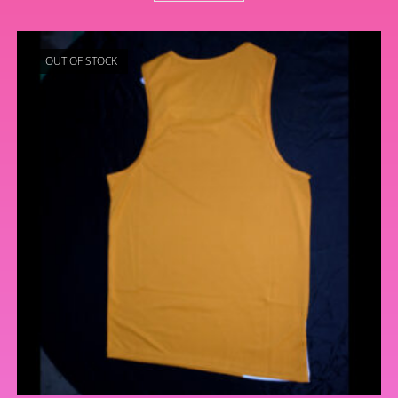
OUT OF STOCK