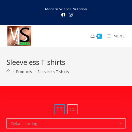
Skip
Modern Science Nutrition
to
content
MENU
0
Sleeveless T-shirts
>
Products
>
Sleeveless T-shirts
Default sorting