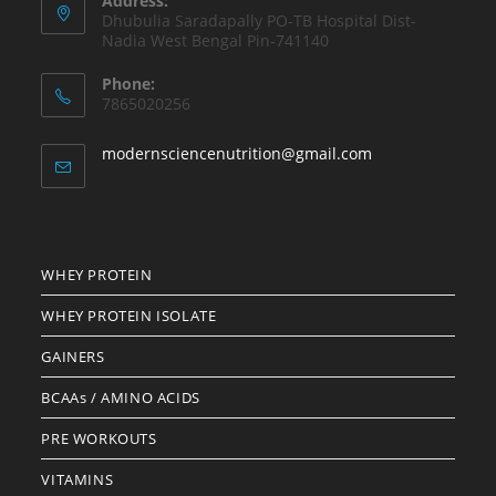
Address:
Dhubulia Saradapally PO-TB Hospital Dist-
Nadia West Bengal Pin-741140
Phone:
7865020256
Opens
modernsciencenutrition@gmail.com
in
your
application
WHEY PROTEIN
WHEY PROTEIN ISOLATE
GAINERS
BCAAs / AMINO ACIDS
PRE WORKOUTS
VITAMINS