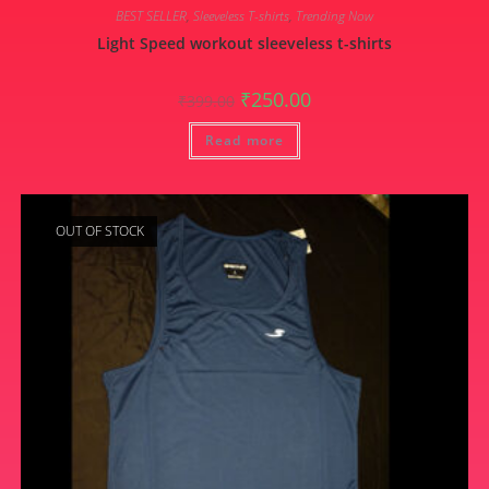
BEST SELLER
,
Sleeveless T-shirts
,
Trending Now
Light Speed workout sleeveless t-shirts
Original
Current
₹
250.00
₹
399.00
price
price
was:
is:
Read more
₹399.00.
₹250.00.
OUT OF STOCK