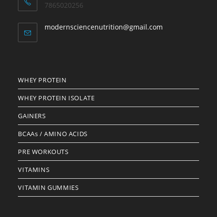
7865020256
Opens
modernsciencenutrition@gmail.com
in
your
application
WHEY PROTEIN
WHEY PROTEIN ISOLATE
GAINERS
BCAAs / AMINO ACIDS
PRE WORKOUTS
VITAMINS
VITAMIN GUMMIES